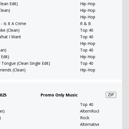
lean Edit)
Hip-Hop
Clean)
Hip-Hop
Hip-Hop
- Is It A Crime
R & B
ike (Clean)
Top 40
What I Want
Top 40
Hip-Hop
ean)
Top 40
Edit)
Hip-Hop
 Tongue (Clean Single Edit)
Top 40
riends (Clean)
Hip-Hop
025
Promo Only Music
ZIP
Top 40
an)
AlternRock
)
Rock
Alternative