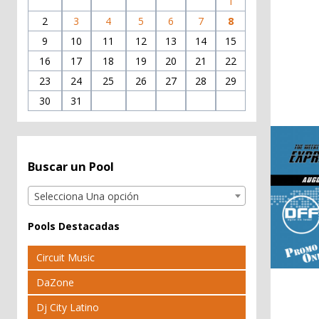
1
2
3
4
5
6
7
8
9
10
11
12
13
14
15
16
17
18
19
20
21
22
23
24
25
26
27
28
29
30
31
Buscar un Pool
Selecciona Una opción
Pools Destacadas
Circuit Music
DaZone
Dj City Latino