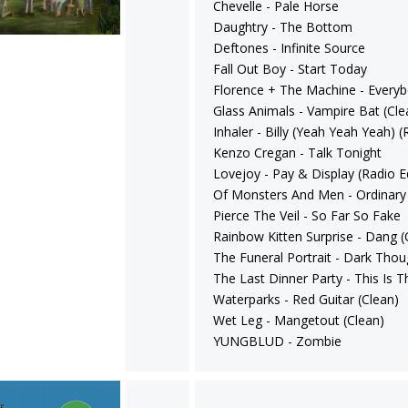
Chevelle - Pale Horse
Daughtry - The Bottom
Deftones - Infinite Source
Fall Out Boy - Start Today
Florence + The Machine - Every
Glass Animals - Vampire Bat (Cle
Inhaler - Billy (Yeah Yeah Yeah) (
Kenzo Cregan - Talk Tonight
Lovejoy - Pay & Display (Radio Ed
Of Monsters And Men - Ordinary
Pierce The Veil - So Far So Fake
Rainbow Kitten Surprise - Dang (
The Funeral Portrait - Dark Thou
The Last Dinner Party - This Is T
Waterparks - Red Guitar (Clean)
Wet Leg - Mangetout (Clean)
YUNGBLUD - Zombie