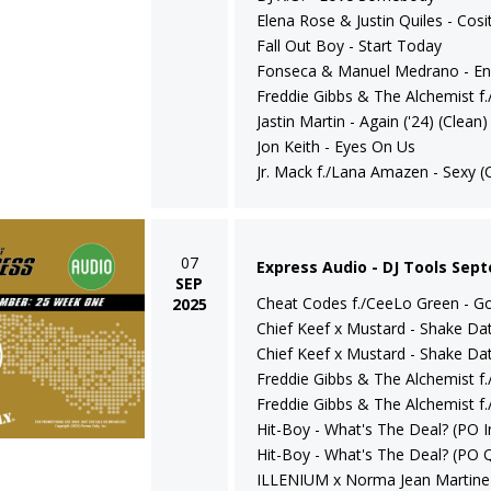
Elena Rose & Justin Quiles - Cosi
Fall Out Boy - Start Today
Fonseca & Manuel Medrano - En
Freddie Gibbs & The Alchemist f.
Jastin Martin - Again ('24) (Clean)
Jon Keith - Eyes On Us
Jr. Mack f./Lana Amazen - Sexy (
07
Express Audio - DJ Tools Sep
SEP
Cheat Codes f./CeeLo Green - Go 
2025
Chief Keef x Mustard - Shake Dat 
Chief Keef x Mustard - Shake Dat
Freddie Gibbs & The Alchemist f.
Freddie Gibbs & The Alchemist f.
Hit-Boy - What's The Deal? (PO In
Hit-Boy - What's The Deal? (PO Q
ILLENIUM x Norma Jean Martine -