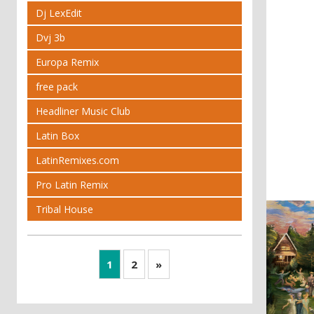
Dj LexEdit
Dvj 3b
Europa Remix
free pack
Headliner Music Club
Latin Box
LatinRemixes.com
Pro Latin Remix
Tribal House
1
2
»