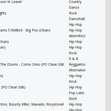
sson In Leavin'
Country
Dance
ghts
Rock
Dancehall
Hip-Hop
liams f./Sk8brd - Big Poe (Clean)
Hip-Hop
AlternRock
Clean)
Hip-Hop
ean)
Hip-Hop
Rock
R & B
 The Drums - Como Oreo (PO Clean Edit)
Reggaeton
Alternative
n)
Hip-Hop
Rock
 (PO Clean Edit)
Hip-Hop
Pop Latin
Rock
Banton, Bounty Killer, Mavado, Rorystonelove & Kaylan Arnold - You 
Hip-Hop
Hip-Hop