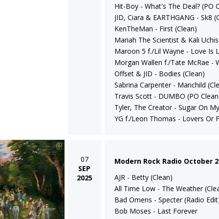
Hit-Boy - What's The Deal? (PO C
JID, Ciara & EARTHGANG - Sk8 (
KenTheMan - First (Clean)
Mariah The Scientist & Kali Uchis 
Maroon 5 f./Lil Wayne - Love Is L
Morgan Wallen f./Tate McRae - 
Offset & JID - Bodies (Clean)
Sabrina Carpenter - Manchild (Cl
Travis Scott - DUMBO (PO Clean 
Tyler, The Creator - Sugar On My
YG f./Leon Thomas - Lovers Or F
07
Modern Rock Radio October 2
SEP
AJR - Betty (Clean)
2025
All Time Low - The Weather (Cle
Bad Omens - Specter (Radio Edit
Bob Moses - Last Forever