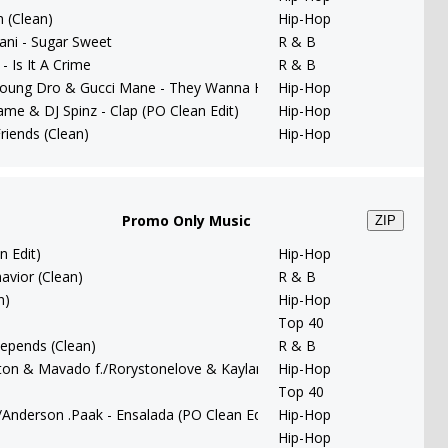
 (Clean)
Hip-Hop
ani - Sugar Sweet
R & B
- Is It A Crime
R & B
 Young Dro & Gucci Mane - They Wanna Have Fun (PO Clean Edit)
Hip-Hop
me & DJ Spinz - Clap (PO Clean Edit)
Hip-Hop
riends (Clean)
Hip-Hop
Promo Only Music
ZIP
n Edit)
Hip-Hop
avior (Clean)
R & B
n)
Hip-Hop
Top 40
 Depends (Clean)
R & B
nton & Mavado f./Rorystonelove & Kaylan Arnold - You Remind Me
Hip-Hop
Top 40
/Anderson .Paak - Ensalada (PO Clean Edit)
Hip-Hop
Hip-Hop