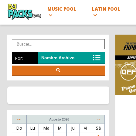
MUSIC POOL
LATIN POOL
Por:
<<
Agosto 2026
>>
Do
Lu
Ma
Mi
Ju
Vi
Sá