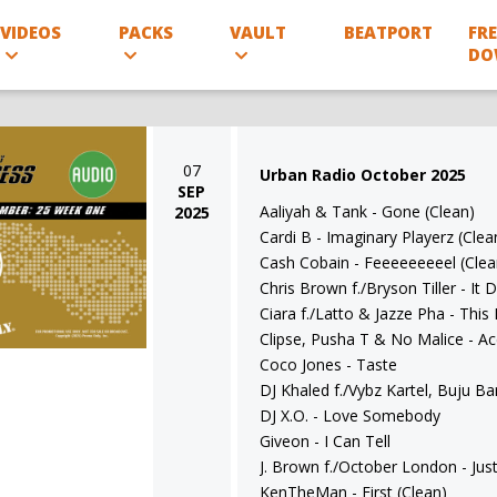
VIDEOS
PACKS
VAULT
BEATPORT
FRE
DO
07
Urban Radio October 2025
SEP
Aaliyah & Tank - Gone (Clean)
2025
Cardi B - Imaginary Playerz (Clea
Cash Cobain - Feeeeeeeeel (Clea
Chris Brown f./Bryson Tiller - It
Ciara f./Latto & Jazze Pha - This
Clipse, Pusha T & No Malice - A
Coco Jones - Taste
DJ Khaled f./Vybz Kartel, Buju 
DJ X.O. - Love Somebody
Giveon - I Can Tell
J. Brown f./October London - Jus
KenTheMan - First (Clean)