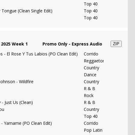
Top 40
 Tongue (Clean Single Edit)
Top 40
Top 40
 2025 Week 1
Promo Only - Express Audio
ZIP
 - El Rose Y Tus Labios (PO Clean Edit)
Corrido
Reggaeton
Country
Dance
ohnson - Wildfire
Country
R & B
e
Rock
- Just Us (Clean)
R & B
You
Country
Top 40
 - Yamame (PO Clean Edit)
Corrido
Pop Latin