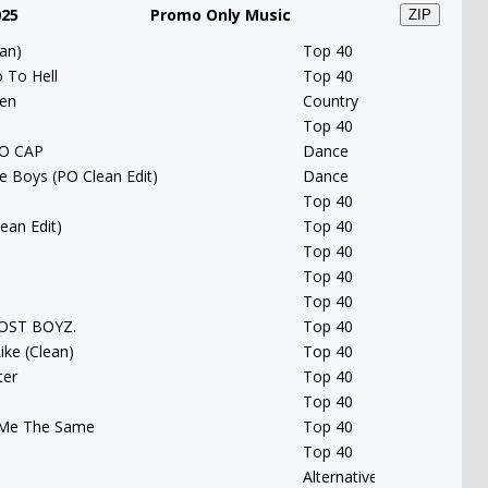
025
Promo Only Music
ZIP
an)
Top 40
 To Hell
Top 40
een
Country
Top 40
NO CAP
Dance
e Boys (PO Clean Edit)
Dance
Top 40
ean Edit)
Top 40
Top 40
Top 40
Top 40
 LOST BOYZ.
Top 40
ike (Clean)
Top 40
ter
Top 40
Top 40
 Me The Same
Top 40
Top 40
Alternative