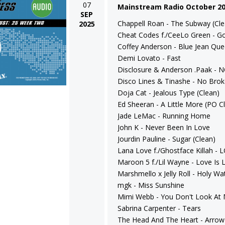
07
Mainstream Radio October 2
SEP
Chappell Roan - The Subway (Cle
2025
Cheat Codes f./CeeLo Green - Go
Coffey Anderson - Blue Jean Qu
Demi Lovato - Fast
Disclosure & Anderson .Paak - 
Disco Lines & Tinashe - No Brok
Doja Cat - Jealous Type (Clean)
Ed Sheeran - A Little More (PO Cl
Jade LeMac - Running Home
John K - Never Been In Love
Jourdin Pauline - Sugar (Clean)
Lana Love f./Ghostface Killah -
Maroon 5 f./Lil Wayne - Love Is L
Marshmello x Jelly Roll - Holy Wa
mgk - Miss Sunshine
Mimi Webb - You Don't Look At
Sabrina Carpenter - Tears
The Head And The Heart - Arrow