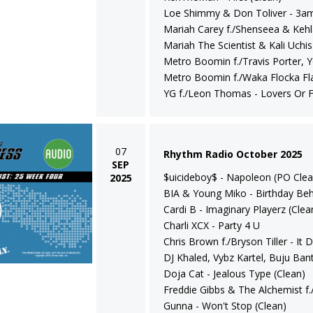
Loe Shimmy & Don Toliver - 3am
Mariah Carey f./Shenseea & Kehl
Mariah The Scientist & Kali Uchis 
Metro Boomin f./Travis Porter,
Metro Boomin f./Waka Flocka Fla
YG f./Leon Thomas - Lovers Or F
07
Rhythm Radio October 2025
SEP
$uicideboy$ - Napoleon (PO Clea
2025
BIA & Young Miko - Birthday Beh
Cardi B - Imaginary Playerz (Clea
Charli XCX - Party 4 U
Chris Brown f./Bryson Tiller - It
DJ Khaled, Vybz Kartel, Buju Ba
Doja Cat - Jealous Type (Clean)
Freddie Gibbs & The Alchemist f.
Gunna - Won't Stop (Clean)