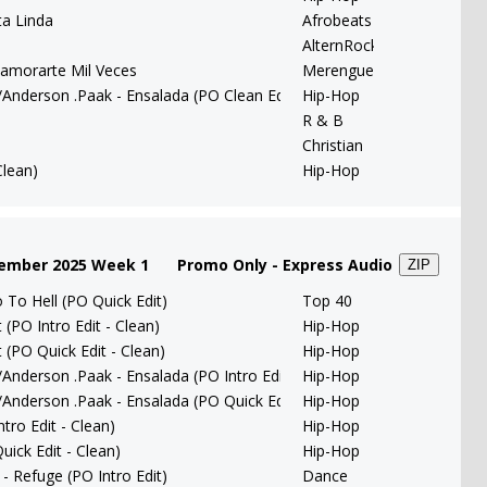
ta Linda
Afrobeats
AlternRock
amorarte Mil Veces
Merengue
/Anderson .Paak - Ensalada (PO Clean Edit)
Hip-Hop
R & B
Christian
Clean)
Hip-Hop
tember 2025 Week 1
Promo Only - Express Audio
ZIP
To Hell (PO Quick Edit)
Top 40
(PO Intro Edit - Clean)
Hip-Hop
 (PO Quick Edit - Clean)
Hip-Hop
/Anderson .Paak - Ensalada (PO Intro Edit)
Hip-Hop
/Anderson .Paak - Ensalada (PO Quick Edit)
Hip-Hop
tro Edit - Clean)
Hip-Hop
uick Edit - Clean)
Hip-Hop
 Refuge (PO Intro Edit)
Dance