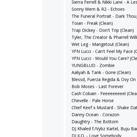
Sierra Ferrell & Nikki Lane - A Le
Sonny Wern & R2 - Echoes
The Funeral Portrait - Dark Thou
Toian - Freak (Clean)
Trap Dickey - Don't Trip (Clean)
Tyler, The Creator & Pharrell Wil
Wet Leg - Mangetout (Clean)
YFN Lucci - Can't Feel My Face (
YFN Lucci - Would You Care? (Cl
YUNGBLUD - Zombie
Aaliyah & Tank - Gone (Clean)
Blessd, Fuerza Regida & Ovy On
Bob Moses - Last Forever
Cash Cobain - Feeeeeeeeel (Clea
Chevelle - Pale Horse
Chief Keef x Mustard - Shake Dat
Danny Ocean - Corazon
Daughtry - The Bottom
DJ Khaled f./Vybz Kartel, Buju 
DJ X.O. - Love Somebody