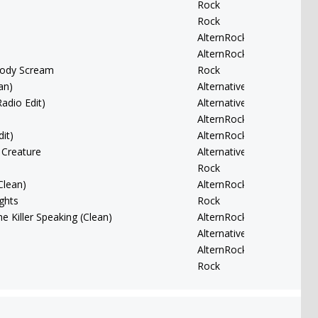
Rock
Rock
AlternRock
AlternRock
body Scream
Rock
an)
Alternative
Radio Edit)
Alternative
AlternRock
it)
AlternRock
 Creature
Alternative
Rock
Clean)
AlternRock
ghts
Rock
he Killer Speaking (Clean)
AlternRock
Alternative
AlternRock
Rock