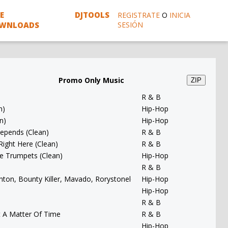
E
DJTOOLS
REGISTRATE
O
INICIA
WNLOADS
SESIÓN
Promo Only Music
ZIP
R & B
n)
Hip-Hop
n)
Hip-Hop
 Depends (Clean)
R & B
 Right Here (Clean)
R & B
ce Trumpets (Clean)
Hip-Hop
R & B
Banton, Bounty Killer, Mavado, Rorystonelove & Kaylan Arnold - You 
Hip-Hop
Hip-Hop
R & B
t A Matter Of Time
R & B
Hip-Hop