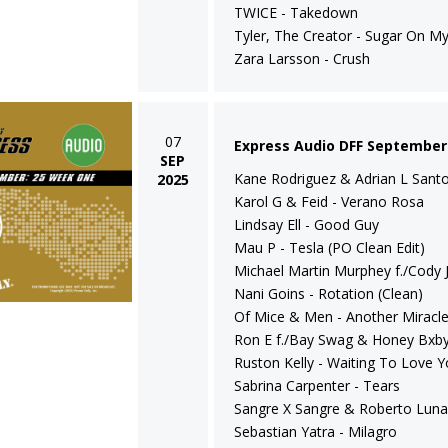
TWICE - Takedown
Tyler, The Creator - Sugar On My
Zara Larsson - Crush
07
Express Audio DFF September
SEP
Kane Rodriguez & Adrian L Santos
2025
Karol G & Feid - Verano Rosa
Lindsay Ell - Good Guy
Mau P - Tesla (PO Clean Edit)
Michael Martin Murphey f./Cody J
Nani Goins - Rotation (Clean)
Of Mice & Men - Another Miracl
Ron E f./Bay Swag & Honey Bxby 
Ruston Kelly - Waiting To Love 
Sabrina Carpenter - Tears
Sangre X Sangre & Roberto Luna
Sebastian Yatra - Milagro